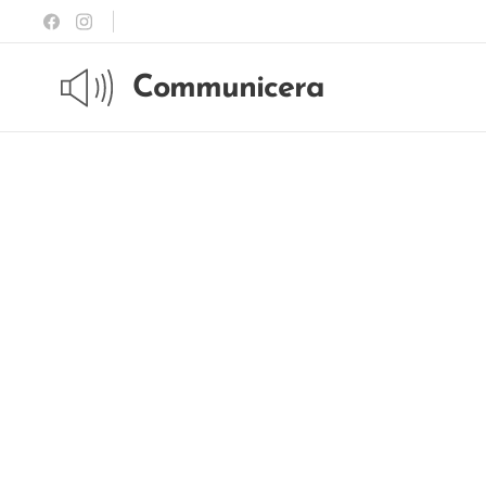
Communicera